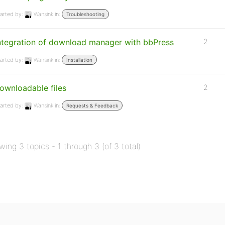
arted by:
Wansink
in:
Troubleshooting
ntegration of download manager with bbPress
2
arted by:
Wansink
in:
Installation
ownloadable files
2
arted by:
Wansink
in:
Requests & Feedback
wing 3 topics - 1 through 3 (of 3 total)