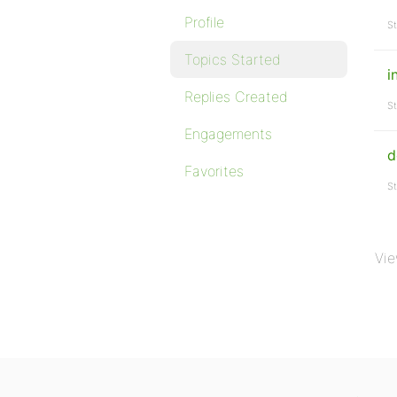
Profile
St
Topics Started
i
Replies Created
St
Engagements
d
Favorites
St
Vie