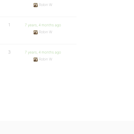
Robin W
1
7 years, 4 months ago
Robin W
3
7 years, 4 months ago
Robin W