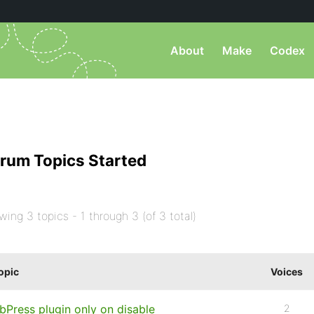
About
Make
Codex
rum Topics Started
wing 3 topics - 1 through 3 (of 3 total)
opic
Voices
bPress plugin only on disable
2