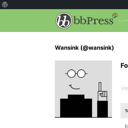
Wansink (@wansink)
Fo
Vie
T
b