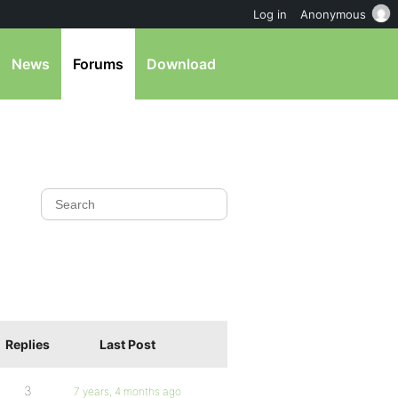
Log in
Anonymous
News
Forums
Download
Replies
Last Post
3
7 years, 4 months ago