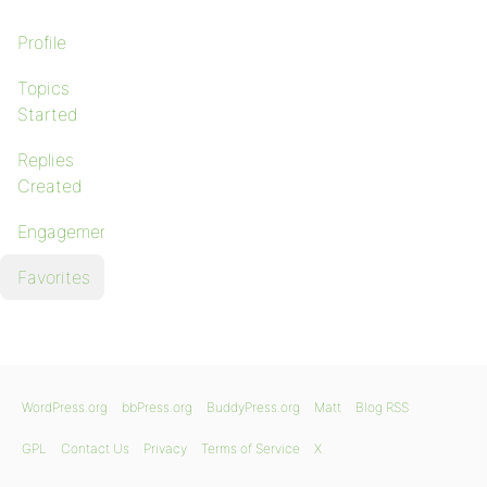
Profile
Topics
Started
Replies
Created
Engagements
Favorites
WordPress.org
bbPress.org
BuddyPress.org
Matt
Blog RSS
GPL
Contact Us
Privacy
Terms of Service
X