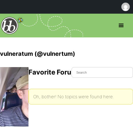
vulneratum (@vulnertum)
Favorite Forum Topics
Oh, bother! No topics were found here.