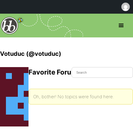
Votuduc (@votuduc)
Favorite Forum Topics
Oh, bother! No topics were found here.