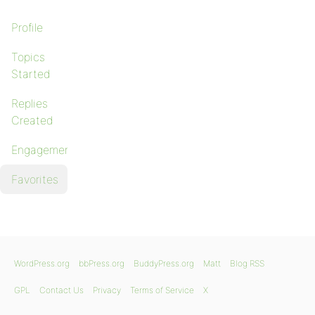
Profile
Topics
Started
Replies
Created
Engagements
Favorites
WordPress.org
bbPress.org
BuddyPress.org
Matt
Blog RSS
GPL
Contact Us
Privacy
Terms of Service
X