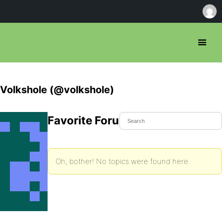
Volkshole (@volkshole)
Favorite Forum Topics
Oh, bother! No topics were found here.