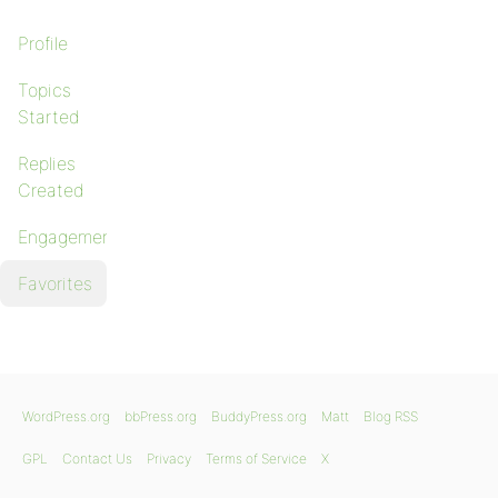
Profile
Topics
Started
Replies
Created
Engagements
Favorites
WordPress.org
bbPress.org
BuddyPress.org
Matt
Blog RSS
GPL
Contact Us
Privacy
Terms of Service
X