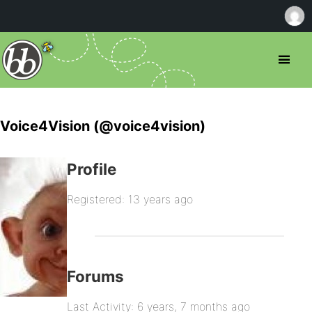
Voice4Vision (@voice4vision)
Profile
Registered: 13 years ago
Forums
Last Activity: 6 years, 7 months ago