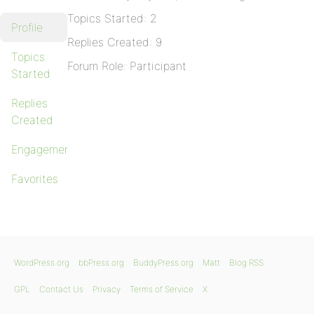
Topics Started: 2
Profile
Replies Created: 9
Topics
Forum Role: Participant
Started
Replies
Created
Engagements
Favorites
WordPress.org
bbPress.org
BuddyPress.org
Matt
Blog RSS
GPL
Contact Us
Privacy
Terms of Service
X