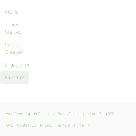
Profile
Topics
Started
Replies
Created
Engagements
Favorites
WordPress.org
bbPress.org
BuddyPress.org
Matt
Blog RSS
GPL
Contact Us
Privacy
Terms of Service
X