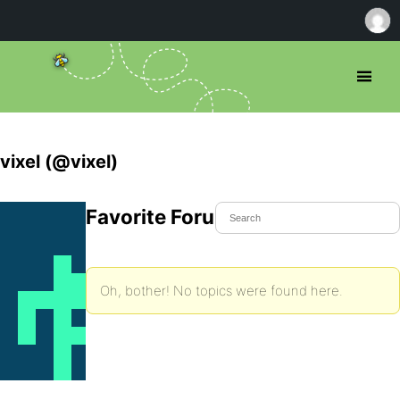
vixel (@vixel)
Favorite Forum Topics
Oh, bother! No topics were found here.