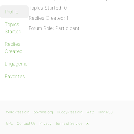
Topics Started: 0
Profile
Replies Created: 1
Topics
Forum Role: Participant
Started
Replies
Created
Engagements
Favorites
WordPress.org
bbPress.org
BuddyPress.org
Matt
Blog RSS
GPL
Contact Us
Privacy
Terms of Service
X