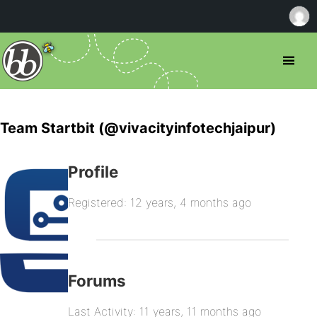
Team Startbit (@vivacityinfotechjaipur)
Profile
Registered: 12 years, 4 months ago
Forums
Last Activity: 11 years, 11 months ago