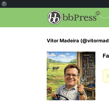
Vitor Madeira (@vitormad
Fa
O