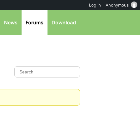
Log in
Anonymous
News
Forums
Download