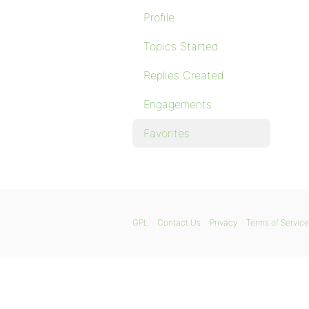
Profile
Topics Started
Replies Created
Engagements
Favorites
GPL
Contact Us
Privacy
Terms of Service