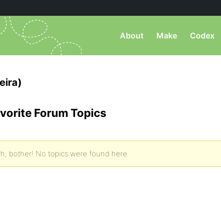
About
Make
Codex
eira)
vorite Forum Topics
h, bother! No topics were found here.