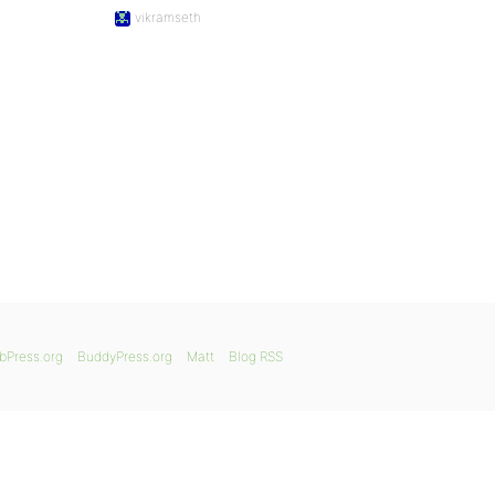
vikramseth
bPress.org
BuddyPress.org
Matt
Blog RSS