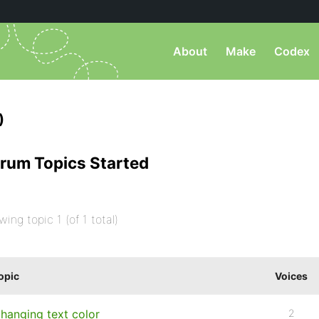
About
Make
Codex
)
rum Topics Started
wing topic 1 (of 1 total)
opic
Voices
hanging text color
2