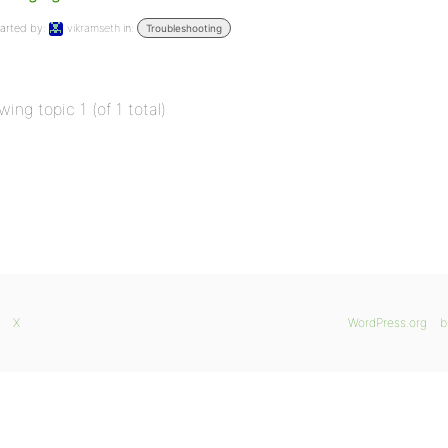
arted by:
vikramseth
in:
Troubleshooting
wing topic 1 (of 1 total)
X
WordPress.org
b