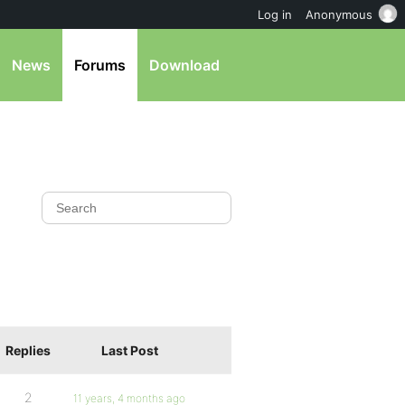
Log in
Anonymous
News
Forums
Download
Replies
Last Post
2
11 years, 4 months ago