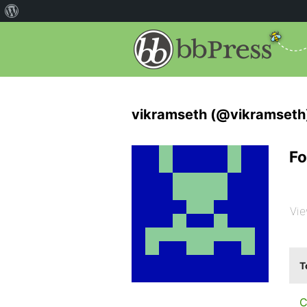
vikramseth (@vikramseth
Fo
Vie
T
C