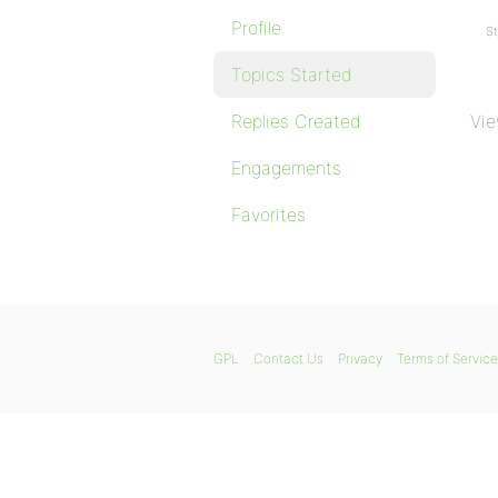
Profile
St
Topics Started
Replies Created
Vie
Engagements
Favorites
GPL
Contact Us
Privacy
Terms of Service