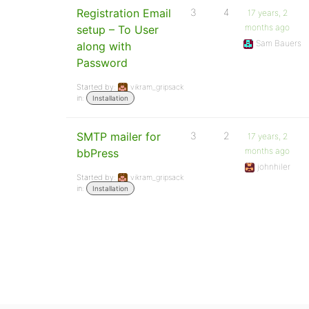
Registration Email
3
4
17 years, 2
months ago
setup – To User
Sam Bauers
along with
Password
Started by:
vikram_gripsack
in:
Installation
SMTP mailer for
3
2
17 years, 2
months ago
bbPress
johnhiler
Started by:
vikram_gripsack
in:
Installation