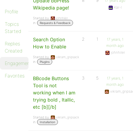
Update bbPress
8
9
17 years ago
Wikipedia page!
Kar-l
Profile
Started by:
johnhiler
in:
Topics
Requests & Feedback
Started
Search Option
2
1
17 years, 1
Replies
month ago
How to Enable
Created
johnhiler
Started by:
vikram_gripsack
in:
Plugins
Engagements
Favorites
BBcode Buttons
3
5
17 years, 1
month ago
Tool is not
vikram_gripsa
working when I am
trying bold , Itallic,
etc [b][/b]
Started by:
vikram_gripsack
in:
Installation