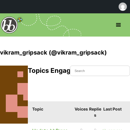
vikram_gripsack (@vikram_gripsack)
Topics Engaged In
Topic
Voices
Replie
Last Post
s