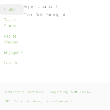
Replies Created: 0
Profile
Forum Role: Participant
Topics
Started
Replies
Created
Engagements
Favorites
WordPress.org
bbPress.org
BuddyPress.org
Matt
Blog RSS
GPL
Contact Us
Privacy
Terms of Service
X