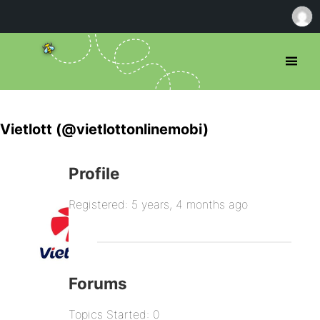
Vietlott (@vietlottonlinemobi)
Profile
Registered: 5 years, 4 months ago
Forums
Topics Started: 0