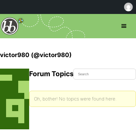
victor980 (@victor980)
Forum Topics Started
Oh, bother! No topics were found here.