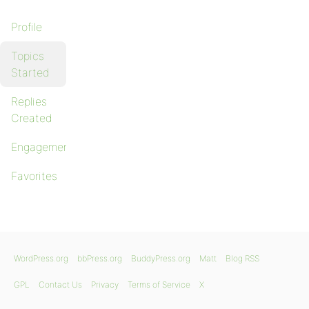
Profile
Topics
Started
Replies
Created
Engagements
Favorites
WordPress.org
bbPress.org
BuddyPress.org
Matt
Blog RSS
GPL
Contact Us
Privacy
Terms of Service
X