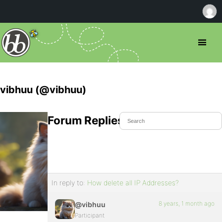
vibhuu (@vibhuu)
Forum Replies Created
In reply to:
How delete all IP Addresses?
8 years, 1 month ago
@vibhuu
Participant