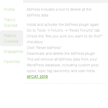
Profile
bbPress includes a tool to delete all the
bbPress data
Topics
Install and activate the bbPress plugin again
Started
Go to Tools -> Forums -> “Reset Forums” tab
Replies
Check the “Are you sure you want to do this?”
Created
checkbox
Click “Reset bbPress”
Engagements
Deactivate and delete the bbPress plugin
This will remove all bbPress data from your
Favorites
WordPress database, including custom post
types, topic tag taxonomy and user meta.
AFCAT 2019