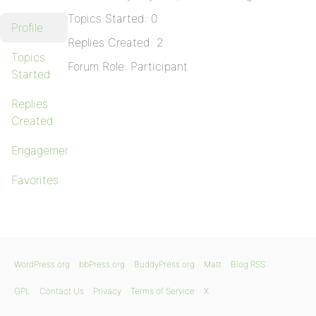
Topics Started: 0
Profile
Replies Created: 2
Topics
Forum Role: Participant
Started
Replies
Created
Engagements
Favorites
WordPress.org
bbPress.org
BuddyPress.org
Matt
Blog RSS
GPL
Contact Us
Privacy
Terms of Service
X