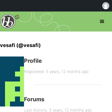
vesafi (@vesafi)
Profile
Registered: 5 years, 12 months ago
Forums
Last Activity: 5 years, 12 months ago