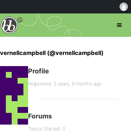
vernellcampbell (@vernellcampbell)
Profile
Registered: 5 years, 8 months ago
Forums
Topics Started: 0