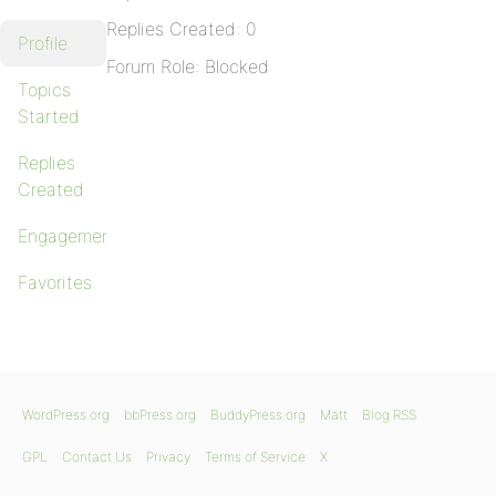
Replies Created: 0
Profile
Forum Role: Blocked
Topics
Started
Replies
Created
Engagements
Favorites
WordPress.org
bbPress.org
BuddyPress.org
Matt
Blog RSS
GPL
Contact Us
Privacy
Terms of Service
X