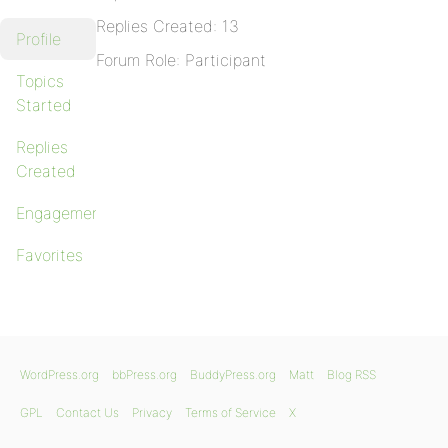
Replies Created: 13
Profile
Forum Role: Participant
Topics
Started
Replies
Created
Engagements
Favorites
WordPress.org
bbPress.org
BuddyPress.org
Matt
Blog RSS
GPL
Contact Us
Privacy
Terms of Service
X