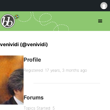
venividi (@venividi)
Profile
Registered: 17 years, 3 months ago
Forums
Topics Started: 5