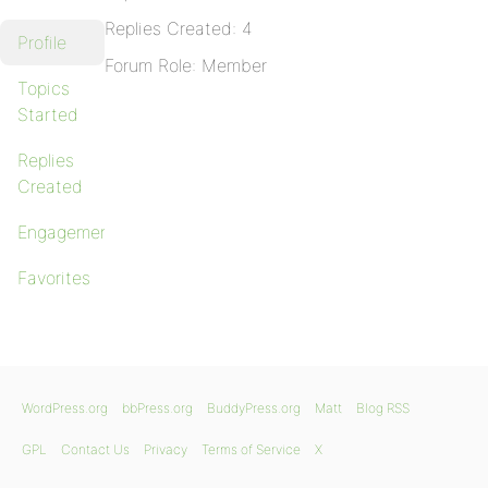
Replies Created: 4
Profile
Forum Role: Member
Topics
Started
Replies
Created
Engagements
Favorites
WordPress.org
bbPress.org
BuddyPress.org
Matt
Blog RSS
GPL
Contact Us
Privacy
Terms of Service
X