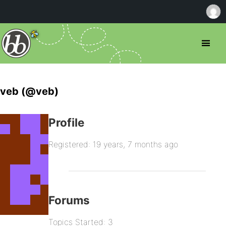
veb (@veb)
Profile
Registered: 19 years, 7 months ago
Forums
Topics Started: 3