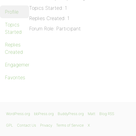
Topics Started: 1
Profile
Replies Created: 1
Topics
Forum Role: Participant
Started
Replies
Created
Engagements
Favorites
WordPress.org
bbPress.org
BuddyPress.org
Matt
Blog RSS
GPL
Contact Us
Privacy
Terms of Service
X