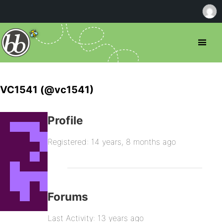
VC1541 (@vc1541)
Profile
Registered: 14 years, 8 months ago
Forums
Last Activity: 13 years ago