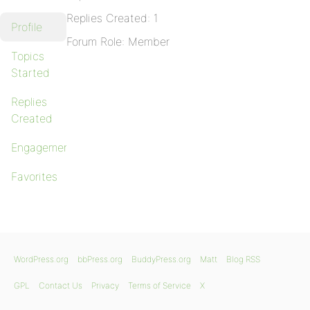
Replies Created: 1
Profile
Forum Role: Member
Topics
Started
Replies
Created
Engagements
Favorites
WordPress.org
bbPress.org
BuddyPress.org
Matt
Blog RSS
GPL
Contact Us
Privacy
Terms of Service
X