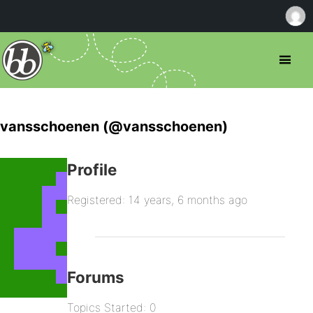
vansschoenen (@vansschoenen)
Profile
Registered: 14 years, 6 months ago
Forums
Topics Started: 0