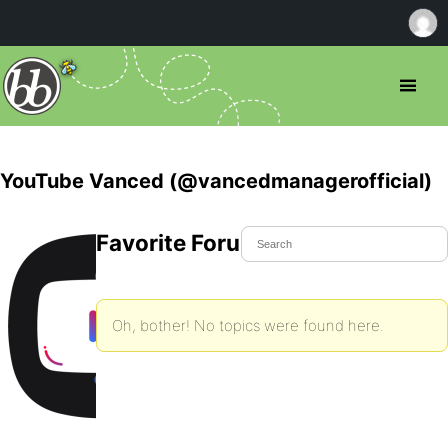
YouTube Vanced (@vancedmanagerofficial)
Favorite Forum Topics
Oh, bother! No topics were found here.