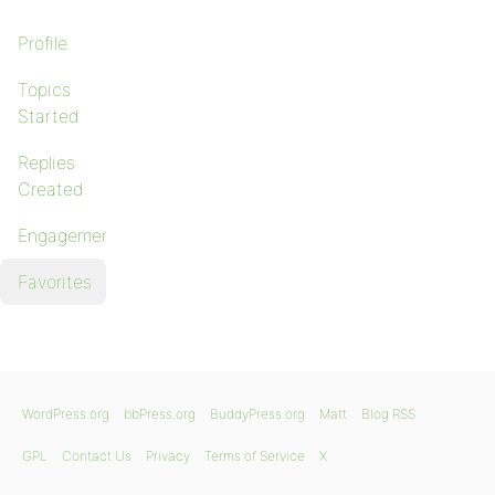
Profile
Topics
Started
Replies
Created
Engagements
Favorites
WordPress.org
bbPress.org
BuddyPress.org
Matt
Blog RSS
GPL
Contact Us
Privacy
Terms of Service
X