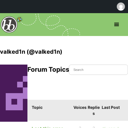
valked1n (@valked1n)
Forum Topics Started
Topic
Voices
Replie
Last Post
s