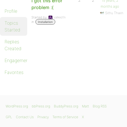
I got this error
2
2
15 years, 2
months ago
problem :(
Profile
Sithu Thwin
Started by:
valked1n
in:
Topics
Installation
Started
Replies
Created
Engagements
Favorites
WordPress.org
bbPress.org
BuddyPress.org
Matt
Blog RSS
GPL
Contact Us
Privacy
Terms of Service
X