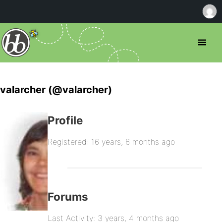
valarcher (@valarcher)
Profile
Registered: 16 years, 6 months ago
Forums
Last Activity: 3 years, 4 months ago