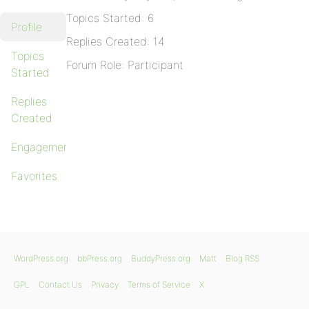
Topics Started: 6
Profile
Replies Created: 14
Topics
Forum Role: Participant
Started
Replies
Created
Engagements
Favorites
WordPress.org
bbPress.org
BuddyPress.org
Matt
Blog RSS
GPL
Contact Us
Privacy
Terms of Service
X