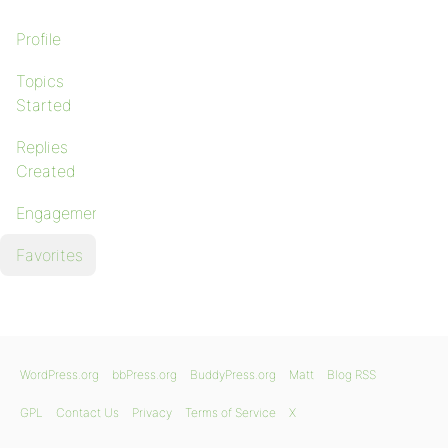
Profile
Topics
Started
Replies
Created
Engagements
Favorites
WordPress.org
bbPress.org
BuddyPress.org
Matt
Blog RSS
GPL
Contact Us
Privacy
Terms of Service
X