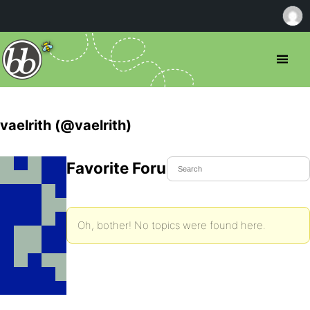
vaelrith (@vaelrith)
Favorite Forum Topics
Oh, bother! No topics were found here.