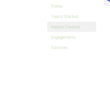
Profile
Topics Started
Replies Created
Engagements
Favorites