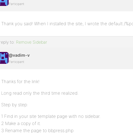
Participant
Thank you said! When I installed the site, I wrote the default /
reply to:
Remove Sidebar
@vadim-v
Participant
Thanks for the link!
Long read only the third time realized.
Step by step:
1 Find in your site template page with no sidebar.
2 Make a copy of it.
3 Rename the page to bbpress.php