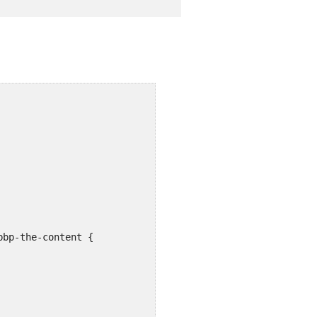
bp-the-content {
