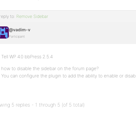
reply to:
Remove Sidebar
@vadim-v
Participant
Tell WP 4.0 bbPress 2.5.4
how to disable the sidebar on the forum page?
You can configure the plugin to add the ability to enable or disab
wing 5 replies - 1 through 5 (of 5 total)