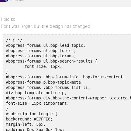
I did so:
Font was larger, but the design has changed.
/* Я */

#bbpress-forums ul.bbp-lead-topic,

#bbpress-forums ul.bbp-topics,

#bbpress-forums ul.bbp-forums,

#bbpress-forums ul.bbp-search-results {

	font-size: 15px;

}

#bbpress-forums .bbp-forum-info .bbp-forum-content,

#bbpress-forums p.bbp-topic-meta,

#bbpress-forums .bbp-forums-list li,

div.bbp-template-notice p,

#bbpress-forums div.bbp-the-content-wrapper textarea.b
font-size: 15px !important;

}

#subscription-toggle { 

background: #E7FFE8;

margin-left: 5px;

padding: 0px 3px 0px 1px;
