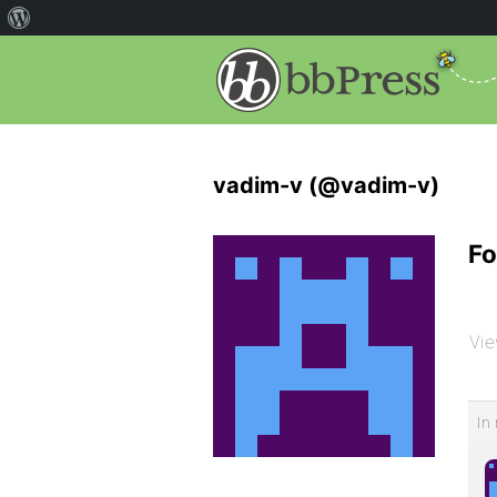
vadim-v (@vadim-v)
Fo
Vie
In 