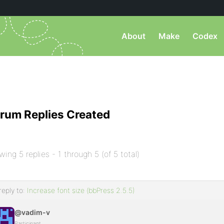
About
Make
Codex
rum Replies Created
wing 5 replies - 1 through 5 (of 5 total)
reply to:
Increase font size (bbPress 2.5.5)
@vadim-v
Participant