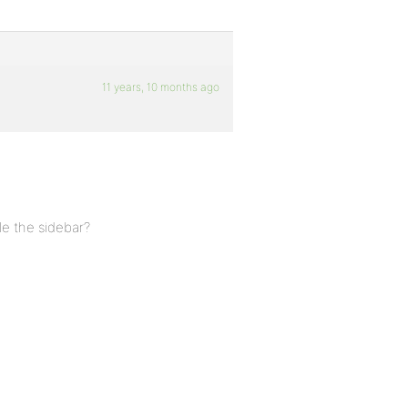
11 years, 10 months ago
le the sidebar?