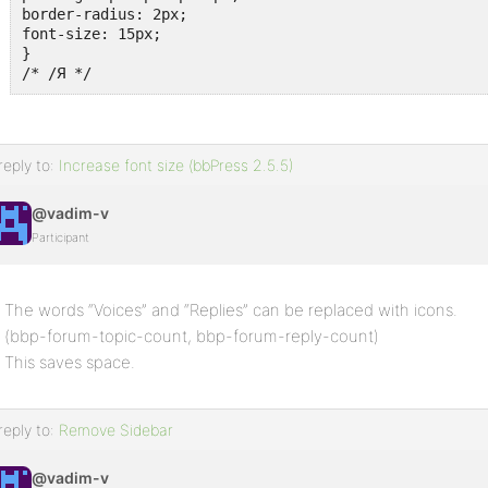
border-radius: 2px;

font-size: 15px;

}

/* /Я */
reply to:
Increase font size (bbPress 2.5.5)
@vadim-v
Participant
The words “Voices” and “Replies” can be replaced with icons.
(bbp-forum-topic-count, bbp-forum-reply-count)
This saves space.
reply to:
Remove Sidebar
@vadim-v