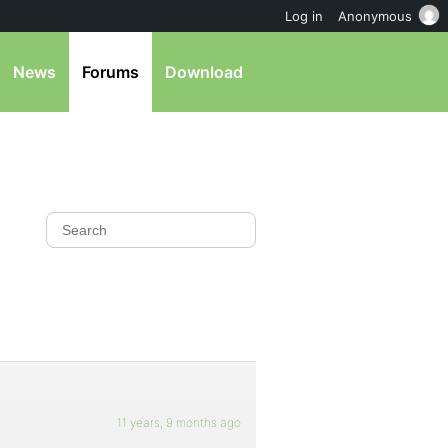
Log in
Anonymous
News
Forums
Download
11 years, 9 months ago