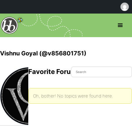
Vishnu Goyal (@v856801751)
Favorite Forum Topics
Oh, bother! No topics were found here.