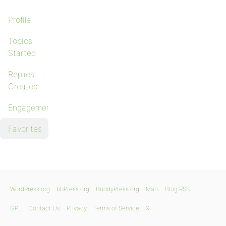
Profile
Topics
Started
Replies
Created
Engagements
Favorites
WordPress.org
bbPress.org
BuddyPress.org
Matt
Blog RSS
GPL
Contact Us
Privacy
Terms of Service
X