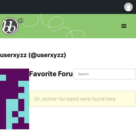
userxyzz (@userxyzz)
Favorite Forum Topics
Oh, bother! No topics were found here.