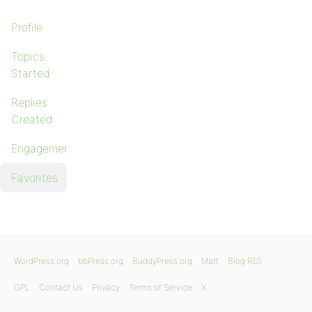
Profile
Topics
Started
Replies
Created
Engagements
Favorites
WordPress.org
bbPress.org
BuddyPress.org
Matt
Blog RSS
GPL
Contact Us
Privacy
Terms of Service
X