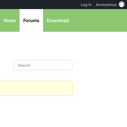
Log in
Anonymous
News
Forums
Download