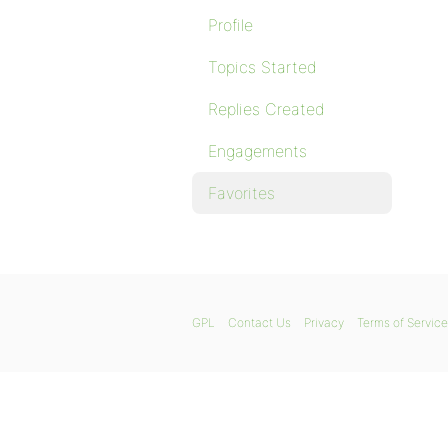
Profile
Topics Started
Replies Created
Engagements
Favorites
GPL
Contact Us
Privacy
Terms of Service