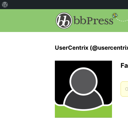
UserCentrix (@usercentri
Fa
O