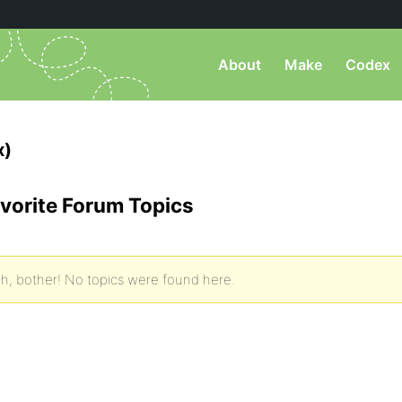
About
Make
Codex
x)
vorite Forum Topics
h, bother! No topics were found here.