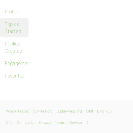
Profile
Topics
Started
Replies
Created
Engagements
Favorites
WordPress.org
bbPress.org
BuddyPress.org
Matt
Blog RSS
GPL
Contact Us
Privacy
Terms of Service
X