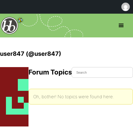
user847 (@user847)
Forum Topics Started
Oh, bother! No topics were found here.