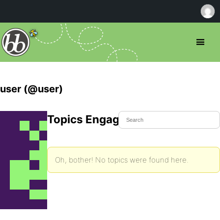
user (@user)
Topics Engaged In
Oh, bother! No topics were found here.