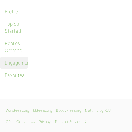
Profile
Topics
Started
Replies
Created
Engagements
Favorites
WordPress.org
bbPress.org
BuddyPress.org
Matt
Blog RSS
GPL
Contact Us
Privacy
Terms of Service
X