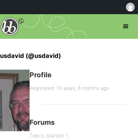
usdavid (@usdavid)
Profile
Registered: 16 years, 6 months ago
Forums
Topics Started: 1