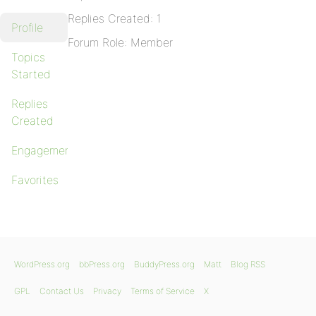
Replies Created: 1
Profile
Forum Role: Member
Topics
Started
Replies
Created
Engagements
Favorites
WordPress.org
bbPress.org
BuddyPress.org
Matt
Blog RSS
GPL
Contact Us
Privacy
Terms of Service
X