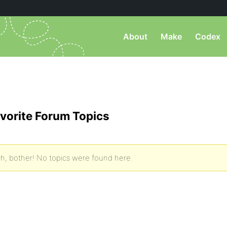
About
Make
Codex
vorite Forum Topics
h, bother! No topics were found here.