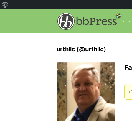
urthllc (@urthllc)
Fa
O