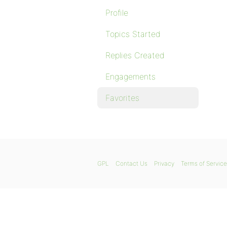
Profile
Topics Started
Replies Created
Engagements
Favorites
GPL
Contact Us
Privacy
Terms of Service