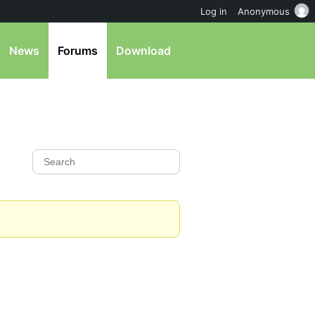
Log in
Anonymous
News
Forums
Download