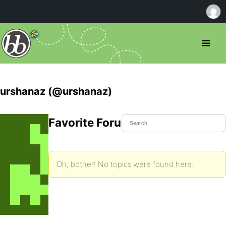
urshanaz (@urshanaz)
Favorite Forum Topics
Oh, bother! No topics were found here.