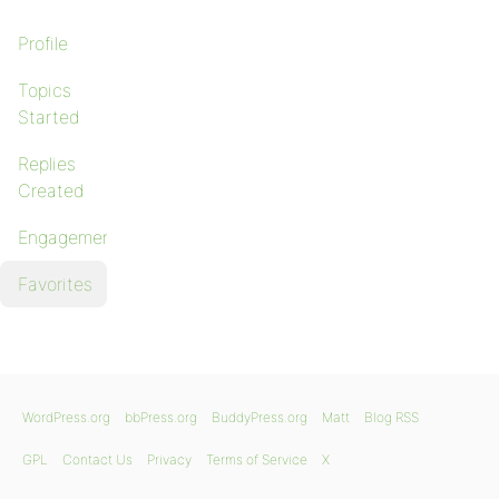
Profile
Topics
Started
Replies
Created
Engagements
Favorites
WordPress.org
bbPress.org
BuddyPress.org
Matt
Blog RSS
GPL
Contact Us
Privacy
Terms of Service
X