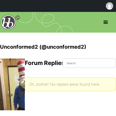
Unconformed2 (@unconformed2)
Forum Replies Created
Oh, bother! No replies were found here.