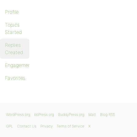
Profile
Topics
Started
Replies
Created
Engagements
Favorites
WordPress.org
bbPress.org
BuddyPress.org
Matt
Blog RSS
GPL
Contact Us
Privacy
Terms of Service
X