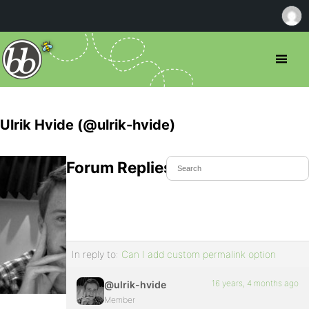
Ulrik Hvide (@ulrik-hvide)
Forum Replies Created
In reply to:
Can I add custom permalink option
16 years, 4 months ago
@ulrik-hvide
Member