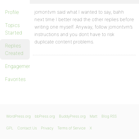
Profile
jomontvm said what I wanted to say, bahh
next time I better read the other replies before
Topics
writing one myself. Anyway, follow jomontvm’s
Started
instructions and you dont have to risk
duplicate content problems.
Replies
Created
Engagements
Favorites
WordPress.org
bbPress.org
BuddyPress.org
Matt
Blog RSS
GPL
Contact Us
Privacy
Terms of Service
X