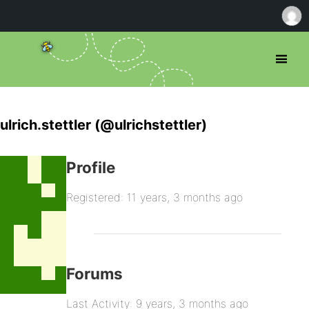
ulrich.stettler (@ulrichstettler)
Profile
Registered: 11 years, 3 months ago
Forums
Last Activity: 9 years, 3 months ago