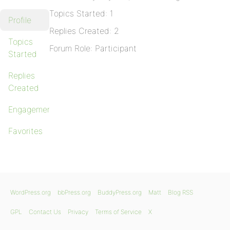
Topics Started: 1
Profile
Replies Created: 2
Topics
Forum Role: Participant
Started
Replies
Created
Engagements
Favorites
WordPress.org
bbPress.org
BuddyPress.org
Matt
Blog RSS
GPL
Contact Us
Privacy
Terms of Service
X