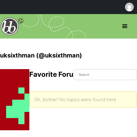
uksixthman (@uksixthman)
Favorite Forum Topics
Oh, bother! No topics were found here.