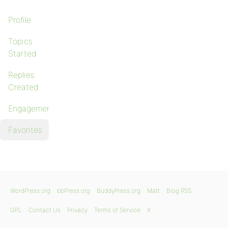
Profile
Topics
Started
Replies
Created
Engagements
Favorites
WordPress.org
bbPress.org
BuddyPress.org
Matt
Blog RSS
GPL
Contact Us
Privacy
Terms of Service
X