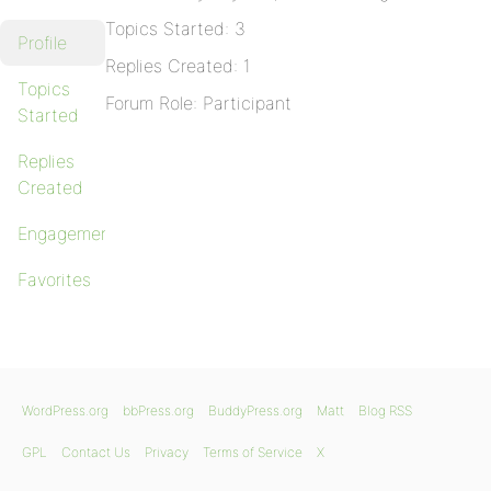
Topics Started: 3
Profile
Replies Created: 1
Topics
Forum Role: Participant
Started
Replies
Created
Engagements
Favorites
WordPress.org
bbPress.org
BuddyPress.org
Matt
Blog RSS
GPL
Contact Us
Privacy
Terms of Service
X