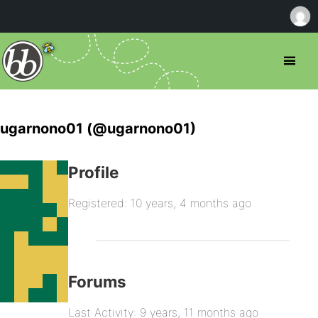
ugarnono01 (@ugarnono01)
Profile
Registered: 10 years, 4 months ago
Forums
Last Activity: 9 years, 11 months ago