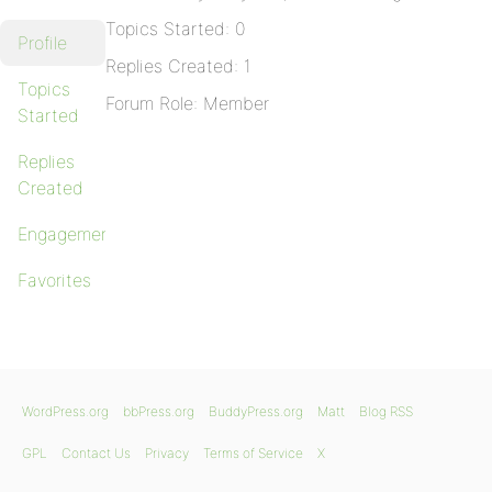
Topics Started: 0
Profile
Replies Created: 1
Topics
Forum Role: Member
Started
Replies
Created
Engagements
Favorites
WordPress.org
bbPress.org
BuddyPress.org
Matt
Blog RSS
GPL
Contact Us
Privacy
Terms of Service
X