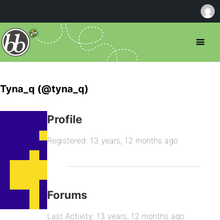
Tyna_q (@tyna_q)
Profile
Registered: 13 years, 12 months ago
Forums
Last Activity: 13 years, 12 months ago