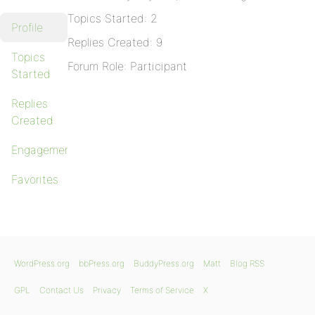
Topics Started: 2
Profile
Replies Created: 9
Topics
Forum Role: Participant
Started
Replies
Created
Engagements
Favorites
WordPress.org
bbPress.org
BuddyPress.org
Matt
Blog RSS
GPL
Contact Us
Privacy
Terms of Service
X