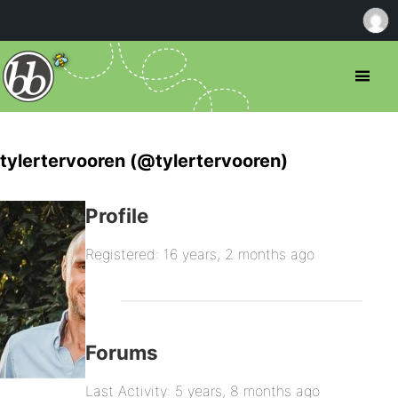
tylertervooren (@tylertervooren)
Profile
Registered: 16 years, 2 months ago
Forums
Last Activity: 5 years, 8 months ago