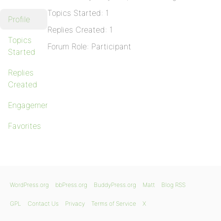
Topics Started: 1
Profile
Replies Created: 1
Topics
Forum Role: Participant
Started
Replies
Created
Engagements
Favorites
WordPress.org
bbPress.org
BuddyPress.org
Matt
Blog RSS
GPL
Contact Us
Privacy
Terms of Service
X