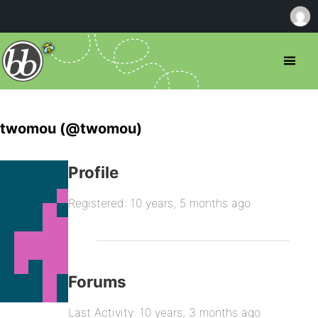
twomou (@twomou)
Profile
Registered: 10 years, 5 months ago
Forums
Last Activity: 10 years, 3 months ago