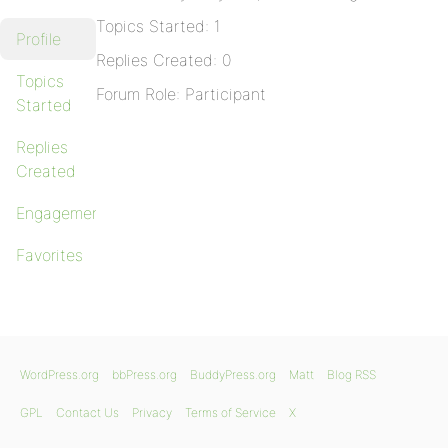
Topics Started: 1
Profile
Replies Created: 0
Topics
Forum Role: Participant
Started
Replies
Created
Engagements
Favorites
WordPress.org
bbPress.org
BuddyPress.org
Matt
Blog RSS
GPL
Contact Us
Privacy
Terms of Service
X