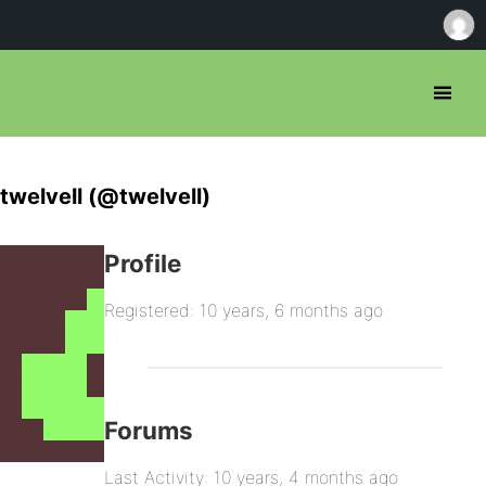
twelvell (@twelvell)
Profile
Registered: 10 years, 6 months ago
Forums
Last Activity: 10 years, 4 months ago