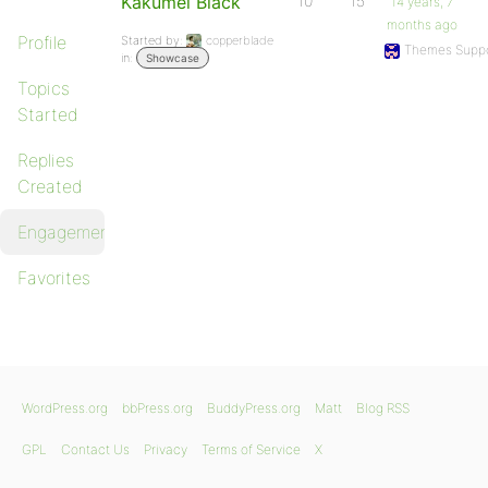
Kakumei Black
10
15
14 years, 7
months ago
Profile
Started by:
copperblade
Themes Suppo
in:
Showcase
Topics
Started
Replies
Created
Engagements
Favorites
WordPress.org
bbPress.org
BuddyPress.org
Matt
Blog RSS
GPL
Contact Us
Privacy
Terms of Service
X