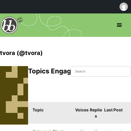
tvora (@tvora)
Topics Engaged In
Topic
Voices
Replie
Last Post
s