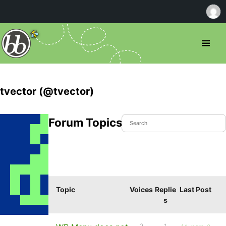
tvector (@tvector)
Forum Topics Started
Topic
Voices
Replie
Last Post
s