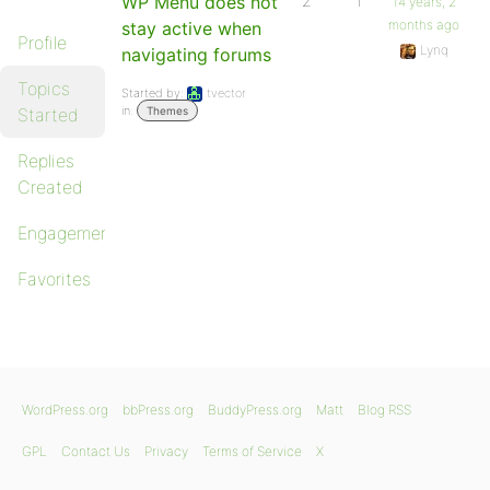
WP Menu does not
2
1
14 years, 2
months ago
stay active when
Profile
Lynq
navigating forums
Topics
Started by:
tvector
in:
Started
Themes
Replies
Created
Engagements
Favorites
WordPress.org
bbPress.org
BuddyPress.org
Matt
Blog RSS
GPL
Contact Us
Privacy
Terms of Service
X