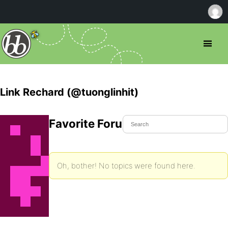
Link Rechard (@tuonglinhit)
Favorite Forum Topics
Oh, bother! No topics were found here.