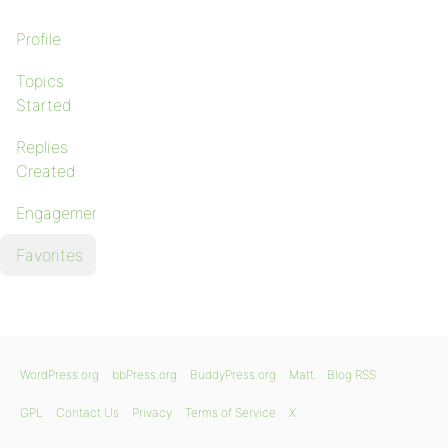
Profile
Topics
Started
Replies
Created
Engagements
Favorites
WordPress.org
bbPress.org
BuddyPress.org
Matt
Blog RSS
GPL
Contact Us
Privacy
Terms of Service
X