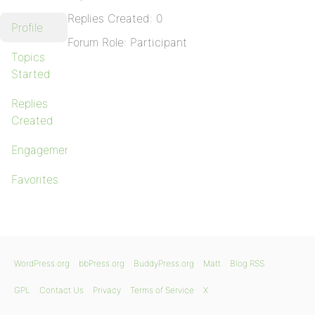
Replies Created: 0
Profile
Forum Role: Participant
Topics
Started
Replies
Created
Engagements
Favorites
WordPress.org
bbPress.org
BuddyPress.org
Matt
Blog RSS
GPL
Contact Us
Privacy
Terms of Service
X