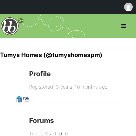
Tumys Homes (@tumyshomespm)
Profile
Registered: 3 years, 10 months ago
Forums
Topics Started: 0