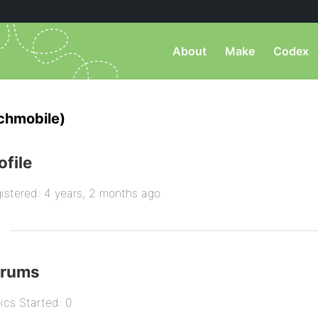
About
Make
Codex
chmobile)
ofile
istered: 4 years, 2 months ago
orums
ics Started: 0