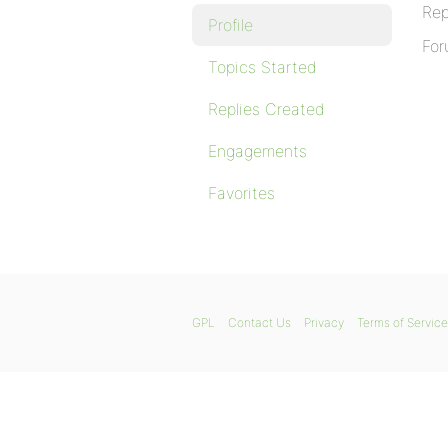
Rep
Profile
For
Topics Started
Replies Created
Engagements
Favorites
GPL
Contact Us
Privacy
Terms of Service