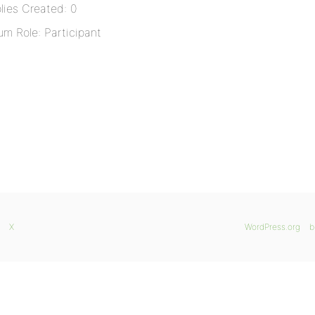
lies Created: 0
um Role: Participant
X
WordPress.org
b