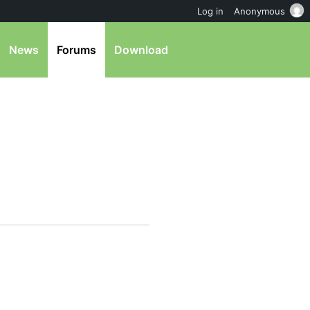
Log in
Anonymous
News
Forums
Download