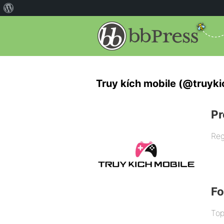
Truy kích mobile (@truyki
Pr
Reg
F
Top