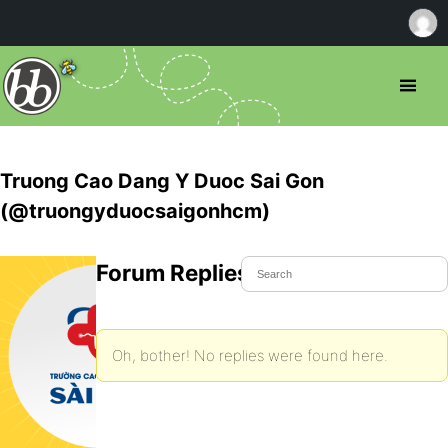
Truong Cao Dang Y Duoc Sai Gon
(@truongyduocsaigonhcm)
Forum Replies Created
Oh, bother! No replies were found here.