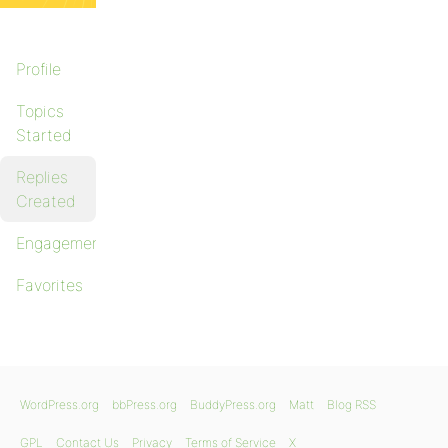
Profile
Topics
Started
Replies
Created
Engagements
Favorites
WordPress.org
bbPress.org
BuddyPress.org
Matt
Blog RSS
GPL
Contact Us
Privacy
Terms of Service
X