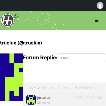
truelux (@truelux)
Forum Replies Created
In reply to:
Removing Admin Link from Entire Forum
10 years, 3 months ago
@truelux
Participant