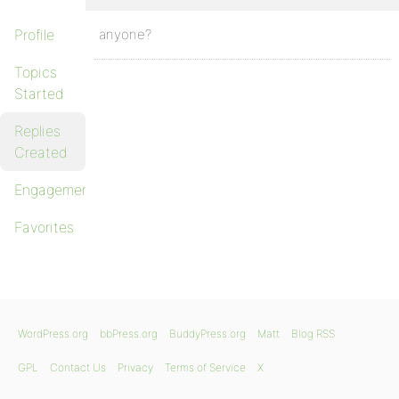
Profile
anyone?
Topics
Started
Replies
Created
Engagements
Favorites
WordPress.org
bbPress.org
BuddyPress.org
Matt
Blog RSS
GPL
Contact Us
Privacy
Terms of Service
X