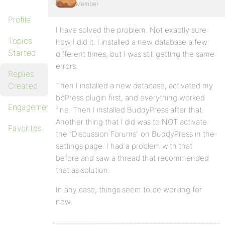
Member
Profile
I have solved the problem. Not exactly sure
Topics
how I did it. I installed a new database a few
Started
different times, but I was still getting the same
errors.
Replies
Created
Then I installed a new database, activated my
bbPress plugin first, and everything worked
Engagements
fine. Then I installed BuddyPress after that.
Another thing that I did was to NOT activate
Favorites
the “Discussion Forums” on BuddyPress in the
settings page. I had a problem with that
before and saw a thread that recommended
that as solution.
In any case, things seem to be working for
now.