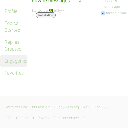
Private messages
2
1
1 year, 6
months ago
Profile
Started by:
triffy44
takeshihikari1
in:
Installation
Topics
Started
Replies
Created
Engagements
Favorites
WordPress.org
bbPress.org
BuddyPress.org
Matt
Blog RSS
GPL
Contact Us
Privacy
Terms of Service
X