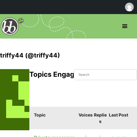
triffy44 (@triffy44)
Topics Engaged In
Topic
Voices
Replie
Last Post
s